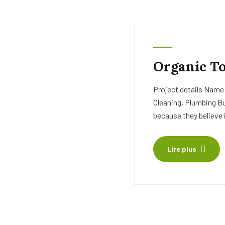
Organic T
Project details Name
Cleaning, Plumbing B
because they believe 
Lire plus