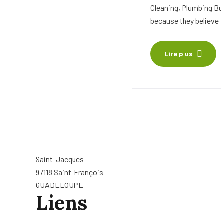
Cleaning, Plumbing B
because they believe 
Lire plus
Saint-Jacques
97118 Saint-François
GUADELOUPE
Liens