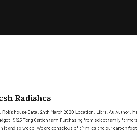
esh Radishes
: Rob’s house Data: 24th March 2020 Location: Libra, Au Author: Ma
udget: $125 Tong Garden farm Purchasing from select family farmers
in it and so we do. We are conscious of air miles and our carbon foot