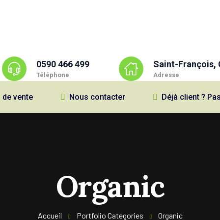
0590 466 499
Saint-François,
Téléphone
Adresse
 de vente
Nous contacter
Déjà client ? 
Organic
Accueil
Portfolio Categories
Organic