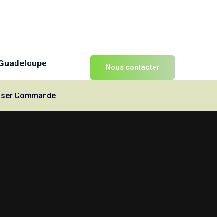
 Guadeloupe
Nous contacter
Passer Commande