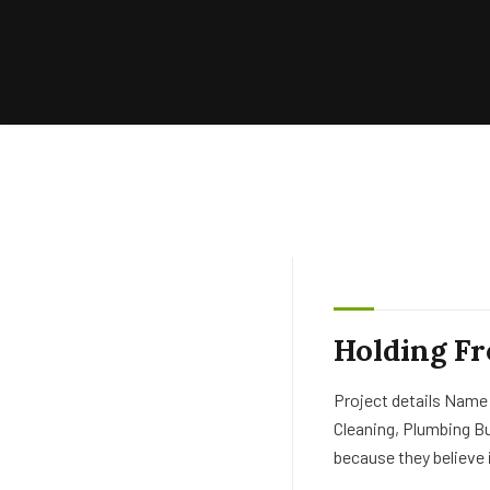
Holding Fr
Project details Name
Cleaning, Plumbing B
because they believe 