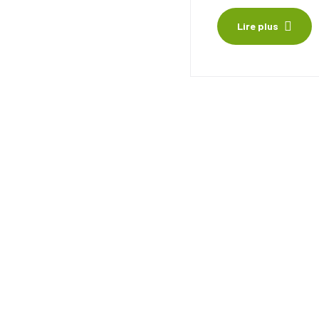
Lire plus