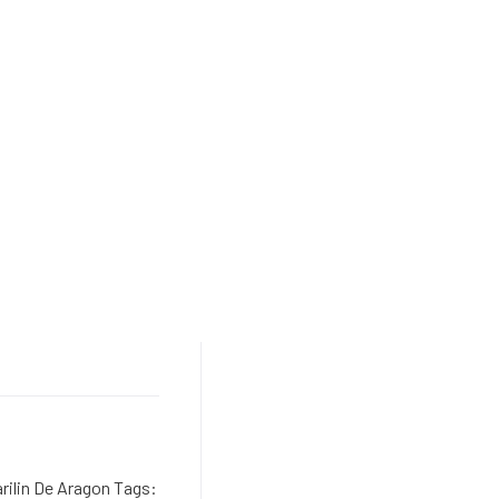
rilin De Aragon Tags: