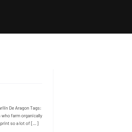
rilin De Aragon Tags:
 who farm organically
print so a lot of […]