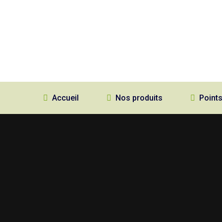
Accueil
Nos produits
Points