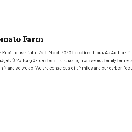
omato Farm
: Rob’s house Data: 24th March 2020 Location: Libra, Au Author: Ma
udget: $125 Tong Garden farm Purchasing from select family farmers
in it and so we do. We are conscious of air miles and our carbon foot