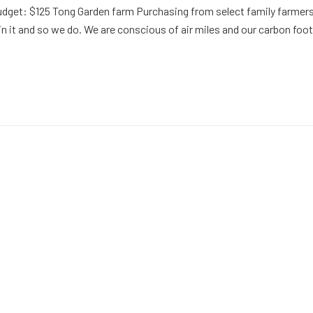
udget: $125 Tong Garden farm Purchasing from select family farmers
in it and so we do. We are conscious of air miles and our carbon foot