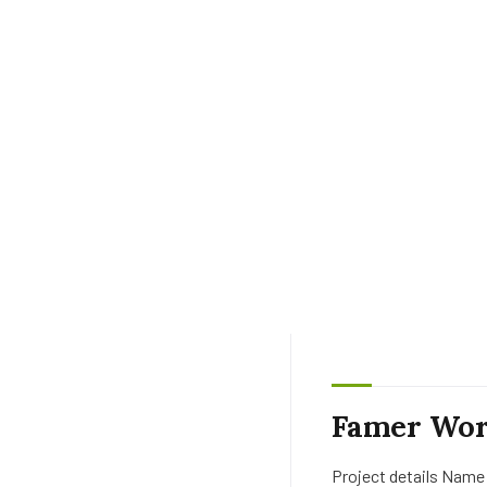
Famer Wor
Project details Name