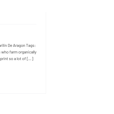
rilin De Aragon Tags:
 who farm organically
print so a lot of […]