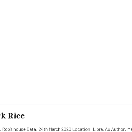
k Rice
: Rob’s house Data: 24th March 2020 Location: Libra, Au Author: Ma