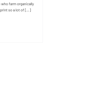
 who farm organically
print so a lot of […]